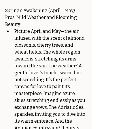
Spring’s Awakening (April - May)
Pros: Mild Weather and Blooming 
Beauty
Picture April and May—the air 
infused with the scent of almond 
blossoms, cherry trees, and 
wheat fields. The whole region 
awakens, stretching its arms 
toward the sun. The weather? A 
gentle lover’s touch—warm but 
not scorching. It’s the perfect 
canvas for love to paint its 
masterpiece. Imagine azure 
skies stretching endlessly as you 
exchange vows. The Adriatic Sea 
sparkles, inviting you to dive into 
its warm embrace. And the 
Apulian countryside? It bursts 