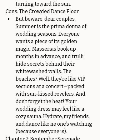
turning toward the sun.
Cons: The Crowded Dance Floor
But beware, dear couples. 
Summer is the prima donna of 
wedding seasons. Everyone 
wants a piece of its golden 
magic. Masserias book up 
months in advance, and trulli 
hide secrets behind their 
whitewashed walls. The 
beaches? Well, they’re like VIP 
sections at a concert—packed 
with sun-kissed revelers. And 
don’t forget the heat! Your 
wedding dress may feel like a 
cozy sauna. Hydrate, my friends, 
and dance like no one’s watching 
(because everyone is).
Chapter 2: September Serenade