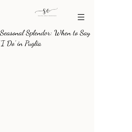
Seasonal Splendor: When to Say
‘I Do’ in Puglia