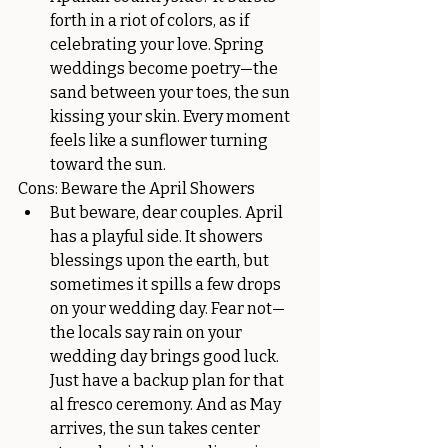
forth in a riot of colors, as if 
celebrating your love. Spring 
weddings become poetry—the 
sand between your toes, the sun 
kissing your skin. Every moment 
feels like a sunflower turning 
toward the sun.
Cons: Beware the April Showers
But beware, dear couples. April 
has a playful side. It showers 
blessings upon the earth, but 
sometimes it spills a few drops 
on your wedding day. Fear not—
the locals say rain on your 
wedding day brings good luck. 
Just have a backup plan for that 
al fresco ceremony. And as May 
arrives, the sun takes center 