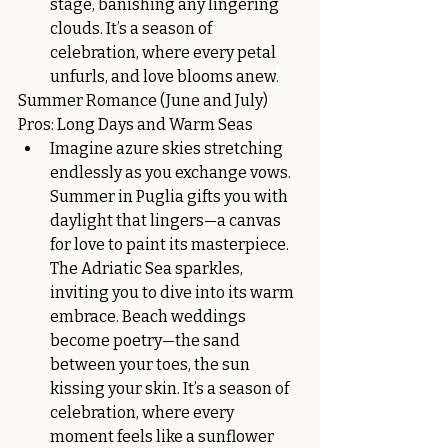
stage, banishing any lingering 
clouds. It’s a season of 
celebration, where every petal 
unfurls, and love blooms anew
.
Summer Romance (June and July)
Pros: Long Days and Warm Seas
Imagine azure skies stretching 
endlessly as you exchange vows. 
Summer in Puglia gifts you with 
daylight that lingers—a canvas 
for love to paint its masterpiece. 
The Adriatic Sea sparkles, 
inviting you to dive into its warm 
embrace. Beach weddings 
become poetry—the sand 
between your toes, the sun 
kissing your skin. It’s a season of 
celebration, where every 
moment feels like a sunflower 