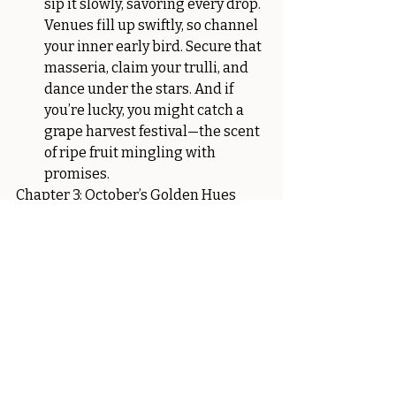
sip it slowly, savoring every drop. 
Venues fill up swiftly, so channel 
your inner early bird. Secure that 
masseria, claim your trulli, and 
dance under the stars. And if 
you’re lucky, you might catch a 
grape harvest festival—the scent 
of ripe fruit mingling with 
promises.
Chapter 3: October’s Golden Hues
Pros: Harvest Vibes and Intimate 
Gatherings
October arrives, draped in 
golden hues. The air carries the 
scent of figs and almonds. It’s 
harvest time—the earth’s bounty 
laid out for you. Picture a 
vineyard wedding—the vines 
heavy with grapes, ready to be 