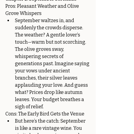
Pros: Pleasant Weather and Olive 
Grove Whispers
September waltzes in, and 
suddenly the crowds disperse. 
The weather? A gentle lover’s 
touch—warm but not scorching. 
The olive groves sway, 
whispering secrets of 
generations past. Imagine saying 
your vows under ancient 
branches, their silver leaves 
applauding your love. And guess 
what? Prices drop like autumn 
leaves. Your budget breathes a 
sigh of relief.
Cons: The Early Bird Gets the Venue
But here’s the catch: September 
is like a rare vintage wine. You 